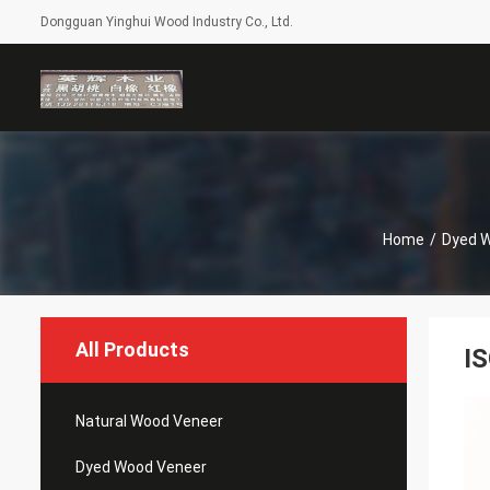
Dongguan Yinghui Wood Industry Co., Ltd.
Home
/
Dyed 
All Products
I
Natural Wood Veneer
Dyed Wood Veneer