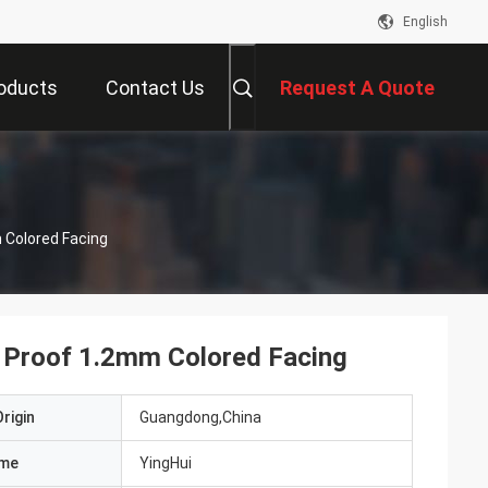
English
oducts
Contact Us
Request A Quote
Colored Facing
Proof 1.2mm Colored Facing
rigin
Guangdong,China
ame
YingHui