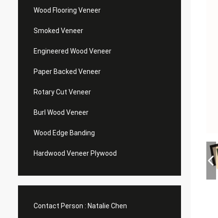
Wood Flooring Veneer
Smoked Veneer
Engineered Wood Veneer
Paper Backed Veneer
Rotary Cut Veneer
Burl Wood Veneer
Wood Edge Banding
Hardwood Veneer Plywood
Contact Person :
Natalie Chen