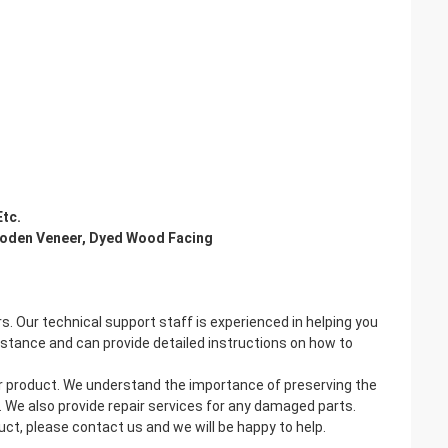
Etc.
oden Veneer, Dyed Wood Facing
 Our technical support staff is experienced in helping you
istance and can provide detailed instructions on how to
er product. We understand the importance of preserving the
. We also provide repair services for any damaged parts.
t, please contact us and we will be happy to help.