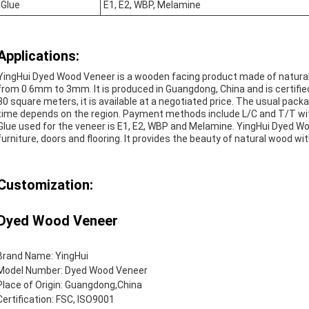
Glue
E1, E2, WBP, Melamine
Applications:
YingHui Dyed Wood Veneer is a wooden facing product made of natural 
from 0.6mm to 3mm. It is produced in Guangdong, China and is certifi
30 square meters, it is available at a negotiated price. The usual packa
time depends on the region. Payment methods include L/C and T/T wit
Glue used for the veneer is E1, E2, WBP and Melamine. YingHui Dyed Woo
furniture, doors and flooring. It provides the beauty of natural wood wit
Customization:
Dyed Wood Veneer
Brand Name: YingHui
Model Number: Dyed Wood Veneer
Place of Origin: Guangdong,China
Certification: FSC, ISO9001