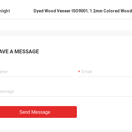
hlight
Dyed Wood Veneer ISO9001
,
1.2mm Colored Wood
AVE A MESSAGE
Send Message