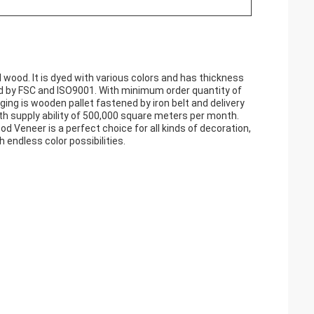
wood. It is dyed with various colors and has thickness
ed by FSC and ISO9001. With minimum order quantity of
ging is wooden pallet fastened by iron belt and delivery
h supply ability of 500,000 square meters per month.
d Veneer is a perfect choice for all kinds of decoration,
h endless color possibilities.