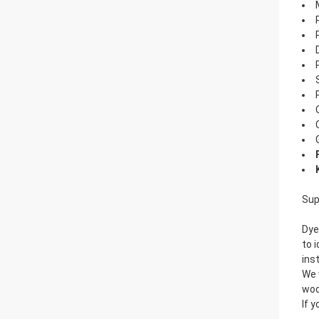
Sup
Dye
to 
ins
We 
woo
If 