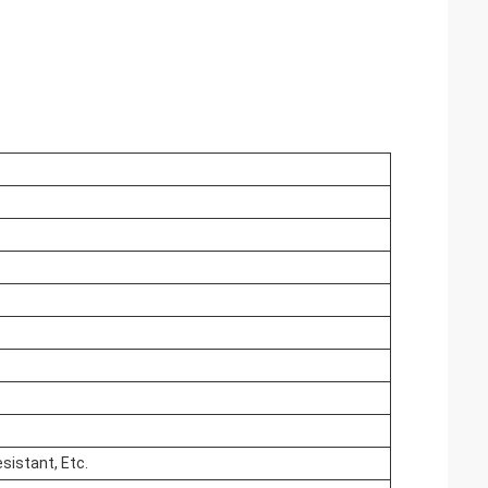
esistant, Etc.