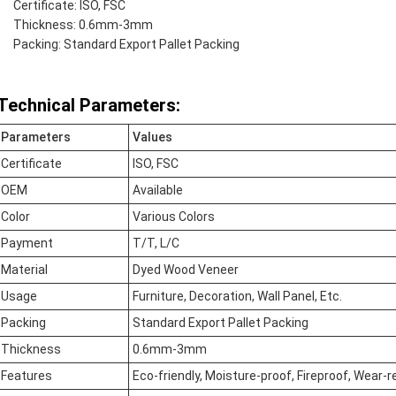
Certificate: ISO, FSC
Thickness: 0.6mm-3mm
Packing: Standard Export Pallet Packing
Technical Parameters:
Parameters
Values
Certificate
ISO, FSC
OEM
Available
Color
Various Colors
Payment
T/T, L/C
Material
Dyed Wood Veneer
Usage
Furniture, Decoration, Wall Panel, Etc.
Packing
Standard Export Pallet Packing
Thickness
0.6mm-3mm
Features
Eco-friendly, Moisture-proof, Fireproof, Wear-r