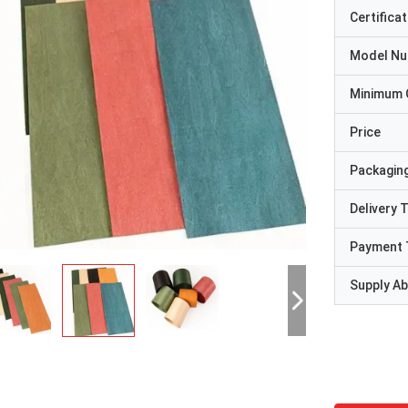
Certificat
Model N
Minimum 
Price
Packaging
Delivery 
Payment 
Supply Abi