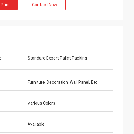
 Price
Contact Now
g
Standard Export Pallet Packing
Furniture, Decoration, Wall Panel, Etc.
Various Colors
Available