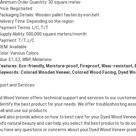
Minimum Order Quantity: 30 square meter
Price: Negotiated
Packaging Details: Wooden pallet fasten by iron belt
Delivery Time: Depending on the region
Payment Terms: L/C, T/T
Supply Ability: 500,000 square meters/month
Payment: T/T, L/C
OEM: Available
Color: Various Colors
Glue: E1, E2, WBP, Melamine
Features: Eco-friendly, Moisture-proof, Fireproof, Wear-resistant, 
Keywords: Colored Wooden Veneer, Colored Wood Facing, Dyed Wo
port and Services:
d Wood Veneer offers technical support and services to our customers.
identify the best product for your needs. We offer troubleshooting ass
tall and use our products.
will also provide advice on how to best care for your Dyed Wood Vene
d’s natural beauty and can help you select the best products to do so
you have any questions or concerns about your Dyed Wood Veneer produc