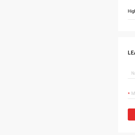
Hig
LE