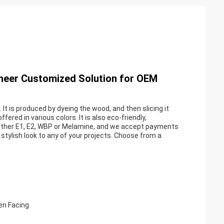
eneer Customized Solution for OEM
It is produced by dyeing the wood, and then slicing it
fered in various colors. It is also eco-friendly,
 either E1, E2, WBP or Melamine, and we accept payments
stylish look to any of your projects. Choose from a
en Facing