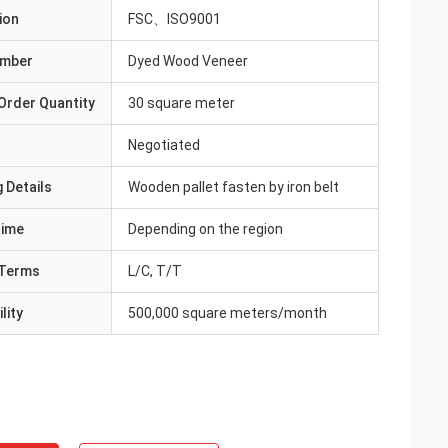
ion
FSC、ISO9001
umber
Dyed Wood Veneer
Order Quantity
30 square meter
Negotiated
 Details
Wooden pallet fasten by iron belt
Time
Depending on the region
Terms
L/C, T/T
lity
500,000 square meters/month