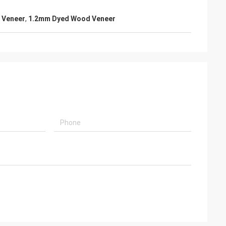
 Veneer
,
1.2mm Dyed Wood Veneer