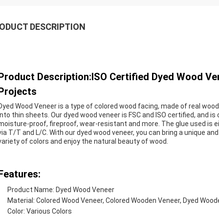
ODUCT DESCRIPTION
Product Description:ISO Certified Dyed Wood V
Projects
Dyed Wood Veneer is a type of colored wood facing, made of real wood. 
into thin sheets. Our dyed wood veneer is FSC and ISO certified, and is of
moisture-proof, fireproof, wear-resistant and more. The glue used is
via T/T and L/C. With our dyed wood veneer, you can bring a unique and 
variety of colors and enjoy the natural beauty of wood.
Features:
Product Name: Dyed Wood Veneer
Material: Colored Wood Veneer, Colored Wooden Veneer, Dyed Wood
Color: Various Colors