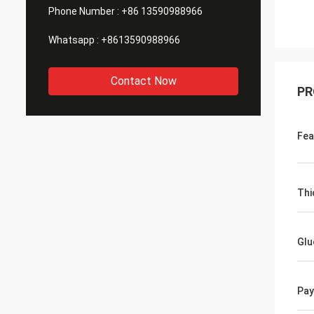
Phone Number :
+86 13590988966
Whatsapp :
+8613590988966
Contact Now
PR
Fea
Thi
Glu
Pa