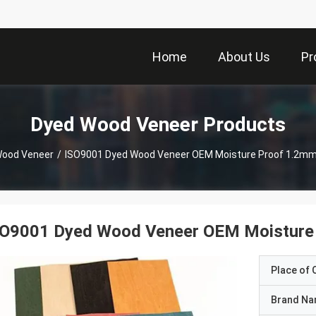
Home
About Us
Pr
Dyed Wood Veneer Products
Wood Veneer
/
ISO9001 Dyed Wood Veneer OEM Moisture Proof 1.2mm 
SO9001 Dyed Wood Veneer OEM Moisture 
Place of O
Brand N