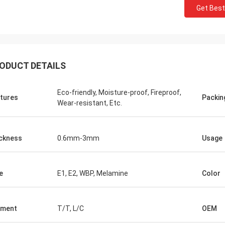
Get Best
ODUCT DETAILS
Eco-friendly, Moisture-proof, Fireproof,
tures
Packin
Wear-resistant, Etc.
ckness
0.6mm-3mm
Usage
e
E1, E2, WBP, Melamine
Color
yment
T/T, L/C
OEM