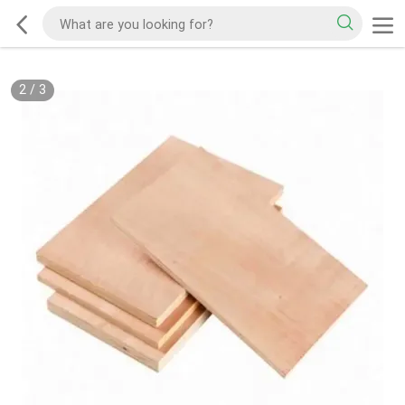
2
/
3