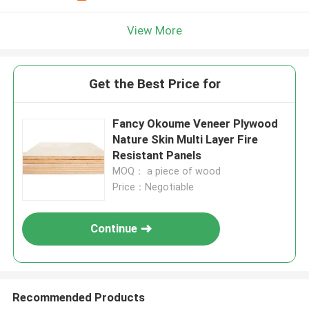
View More
Get the Best Price for
Fancy Okoume Veneer Plywood
Nature Skin Multi Layer Fire
Resistant Panels
MOQ： a piece of wood
Price：Negotiable
Continue
Recommended Products