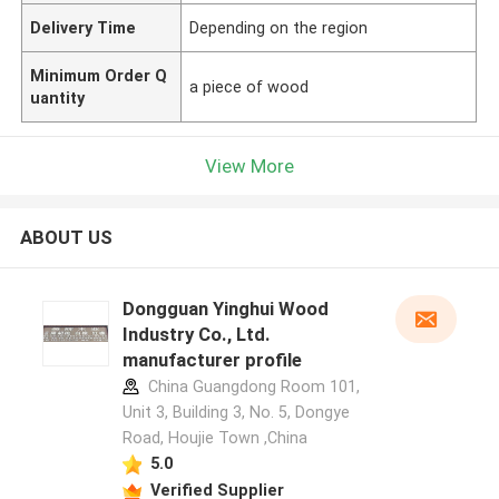
Delivery Time
Depending on the region
Minimum Order Q
a piece of wood
uantity
View More
ABOUT US
Dongguan Yinghui Wood
Industry Co., Ltd.
manufacturer profile
China Guangdong Room 101,
Unit 3, Building 3, No. 5, Dongye
Road, Houjie Town ,China
5.0
Verified Supplier