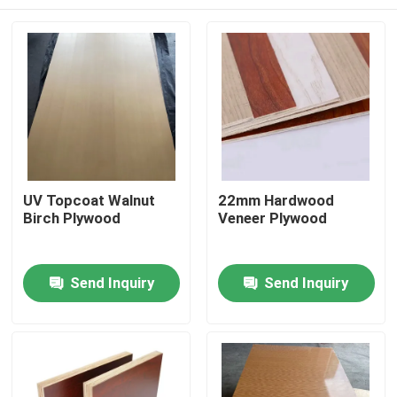
UV Topcoat Walnut
22mm Hardwood
Birch Plywood
Veneer Plywood
Home
Send Inquiry
Send Inquiry
Products
About Us