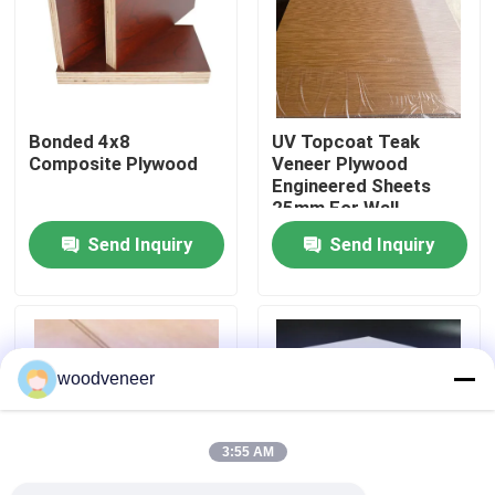
Factory Tour
Quality Control
Bonded 4x8
UV Topcoat Teak
Composite Plywood
Veneer Plywood
Engineered Sheets
Contact Us
25mm For Wall
Paneling
Send Inquiry
Send Inquiry
Request A Quote
Natural Wood Veneer
woodveneer
Dyed Wood Veneer
3:55 AM
Wood Flooring Veneer