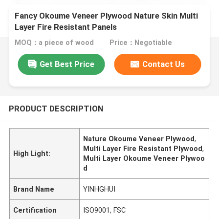
Fancy Okoume Veneer Plywood Nature Skin Multi
Layer Fire Resistant Panels
MOQ：a piece of wood
Price：Negotiable
Get Best Price
Contact Us
PRODUCT DESCRIPTION
Nature Okoume Veneer Plywood
,
Multi Layer Fire Resistant Plywood
,
High Light:
Multi Layer Okoume Veneer Plywoo
d
Brand Name
YINHGHUI
Certification
ISO9001, FSC