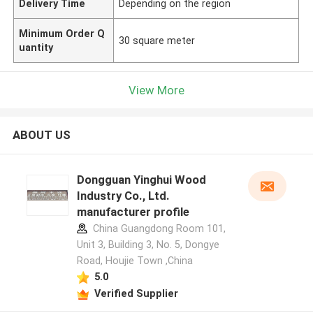
Delivery Time
Depending on the region
Minimum Order Q
30 square meter
uantity
View More
ABOUT US
Dongguan Yinghui Wood
Industry Co., Ltd.
manufacturer profile
China Guangdong Room 101,
Unit 3, Building 3, No. 5, Dongye
Road, Houjie Town ,China
5.0
Verified Supplier