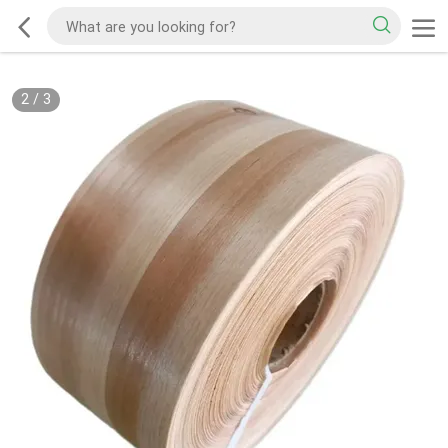
2
/
3