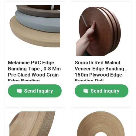
Melamine PVC Edge
Smooth Red Walnut
Banding Tape , 0.8 Mm
Veneer Edge Banding ,
Pre Glued Wood Grain
150m Plywood Edge
Edge Banding
Banding Roll
Send Inquiry
Send Inquiry
Home
Products
About Us