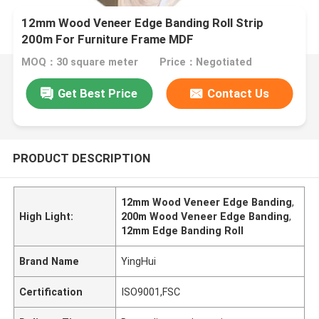
12mm Wood Veneer Edge Banding Roll Strip
200m For Furniture Frame MDF
MOQ：30 square meter
Price：Negotiated
Get Best Price
Contact Us
PRODUCT DESCRIPTION
12mm Wood Veneer Edge Banding
,
High Light:
200m Wood Veneer Edge Banding
,
12mm Edge Banding Roll
Brand Name
YingHui
Certification
ISO9001,FSC