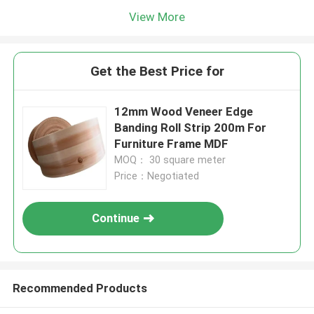
View More
Get the Best Price for
12mm Wood Veneer Edge
Banding Roll Strip 200m For
Furniture Frame MDF
MOQ： 30 square meter
Price：Negotiated
Continue
Recommended Products