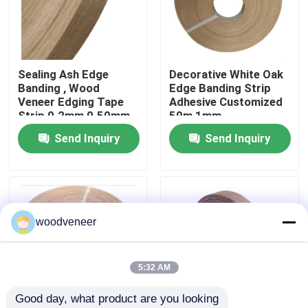
Factory Tour
Sealing Ash Edge
Decorative White Oak
Quality Control
Banding , Wood
Edge Banding Strip
Veneer Edging Tape
Adhesive Customized
Strip 0.2mm 0.50mm
50m 1mm
Contact Us
1mm
Send Inquiry
Send Inquiry
Request A Quote
Natural Wood Veneer
woodveneer
Dyed Wood Veneer
5:32 AM
Good day, what product are you looking 
Wood Flooring Veneer