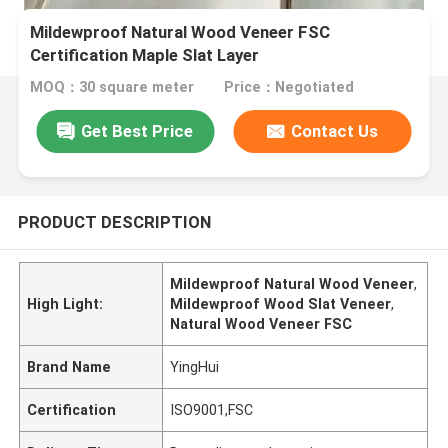
Mildewproof Natural Wood Veneer FSC
Certification Maple Slat Layer
MOQ：30 square meter
Price：Negotiated
Get Best Price
Contact Us
PRODUCT DESCRIPTION
Mildewproof Natural Wood Veneer
,
High Light:
Mildewproof Wood Slat Veneer
,
Natural Wood Veneer FSC
Brand Name
YingHui
Certification
ISO9001,FSC