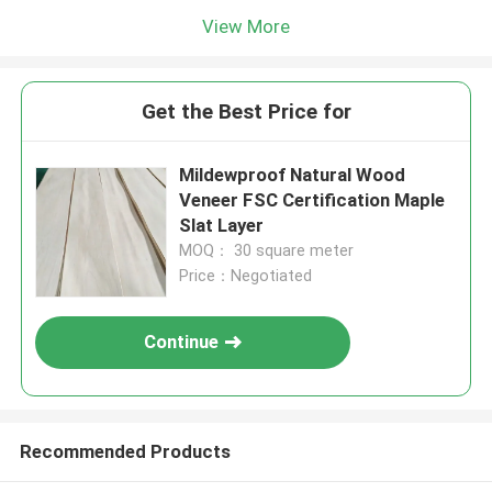
View More
Get the Best Price for
Mildewproof Natural Wood
Veneer FSC Certification Maple
Slat Layer
MOQ： 30 square meter
Price：Negotiated
Continue
Recommended Products