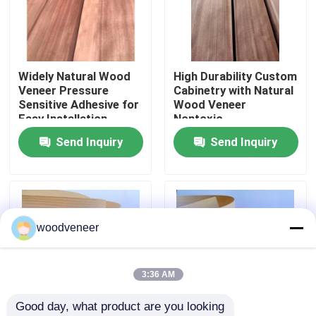
Factory Tour
Widely Natural Wood
High Durability Custom
Quality Control
Veneer Pressure
Cabinetry with Natural
Sensitive Adhesive for
Wood Veneer
Easy Installation
Nontoxic
Contact Us
Send Inquiry
Send Inquiry
Request A Quote
Natural Wood Veneer
woodveneer
Dyed Wood Veneer
3:36 AM
Good day, what product are you looking 
Wood Flooring Veneer