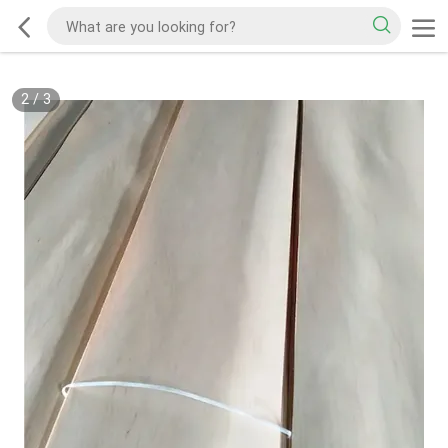
2
/
3