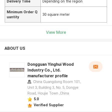
Delivery Time
Depending on the region
Minimum Order Q
30 square meter
uantity
View More
ABOUT US
Dongguan Yinghui Wood
Industry Co., Ltd.
manufacturer profile
China Guangdong Room 101,
Unit 3, Building 3, No. 5, Dongye
Road, Houjie Town ,China
5.0
Verified Supplier