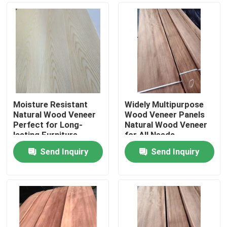
Moisture Resistant
Widely Multipurpose
Natural Wood Veneer
Wood Veneer Panels
Perfect for Long-
Natural Wood Veneer
lasting Furniture
for All Needs
Send Inquiry
Send Inquiry
Home
Products
About Us