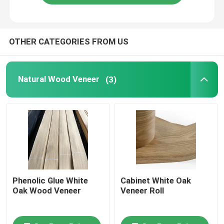
Dark Green Veneer Wood , Melamine Glue FSC Straight Colored Veneer Sheets
Bird Eye Dyed Wood Veneer 0.70mm Light Grey Decorative Sheet For Fingerboard
Dyed Light Colour Veneer , Melamine Purple Birds Eye Maple Veneer Sheet
OTHER CATEGORIES FROM US
Blue Dyed Wood Veneer Fleece Backed Sheet Rolls Moisture Proof 1.5mm Thickness
Colorful Natural Dyed Wood Veneer FSC Certification 0.6mm Fireproof
Natural Wood Veneer
(3)
Phenolic Glue White
Cabinet White Oak
Oak Wood Veneer
Veneer Roll