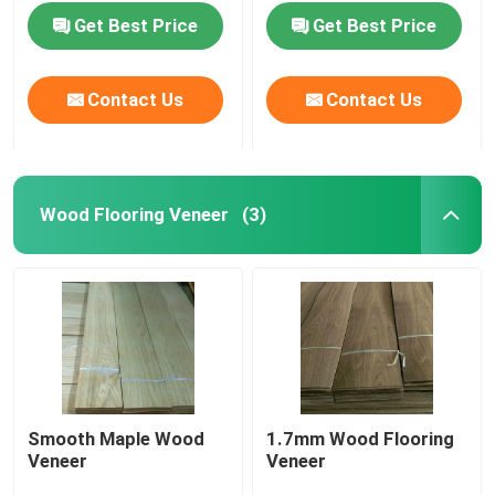
Get Best Price
Get Best Price
Contact Us
Contact Us
Wood Flooring Veneer
(3)
Home
Products
Smooth Maple Wood
1.7mm Wood Flooring
Veneer
Veneer
About Us