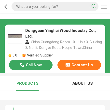
Dongguan Yinghui Wood Industry Co.,
Ltd.
China Guangdong Room 101, Unit 3, Building
3, No. 5, Dongye Road, Houjie Town,China
5.0
Verified Supplier
Call Now
Contact Us
PRODUCTS
ABOUT US