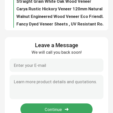
Straight Grain White Oak Wood Veneer
Carya Rustic Hickory Veneer 120mm Natural Wood Veneer
Walnut Engineered Wood Veneer Eco Friendly Mildewproof 0.6mm Thickness
Fancy Dyed Veneer Sheets , UV Resistant Rotary Cut Laminated Plywood Sheet
Elastic Wood Edge Banding 0.5mm Adhesive Strip Tape Furniture Accessories
Moistureproof Hardwood Veneer Plywood Birch Core 4x8 Length Customized
Leave a Message
Natural black walnut mountain straight grain solid wood veneer home panel door panel floor decorative panel veneer
We will call you back soon!
Natural white oak mountain straight grain veneer home panel door panel decorative panel veneer handmade veneer
Boxwood Natural Dyed Wood Veneer For Fingerboard Skateboard Fireproof
Natural Dyed Wood Veneer Coloured ISO9001 Wall Cabinet Interior Decoration
Rotary Cut Coloured Wood Veneer Natural ISO9001 For Wall Panels
UV Topcoat Teak Veneer Plywood Engineered Sheets 25mm For Wall Paneling
Moisture Proof Dyed Veneer Sheets , Coloured Green Purple 0.5 Mm Wood Veneer
Orange Dyed Decorative Wood Veneer Sheets , 0.6mm-3mm Colored Wood Veneer
Pink Lace Dyed Wood Veneer Natural Wear Resistant 0.6mm-3mm For Crafts