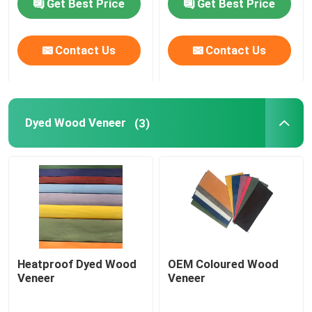
Get Best Price
Get Best Price
Contact Us
Contact Us
Dyed Wood Veneer
(3)
Heatproof Dyed Wood
OEM Coloured Wood
Veneer
Veneer