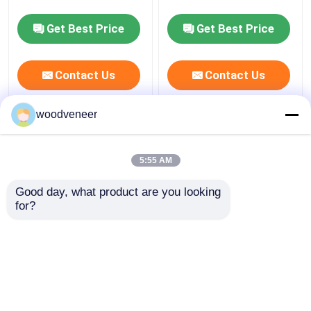
Get Best Price
Get Best Price
Factory Tour
Contact Us
Contact Us
Quality Control
woodveneer
Contact Us
Smoked Veneer
(0)
5:55 AM
Request A Quote
Good day, what product are you looking 
for?
Natural Wood Veneer
Engineered Wood Veneer
(0)
Dyed Wood Veneer
View More
Wood Flooring Veneer