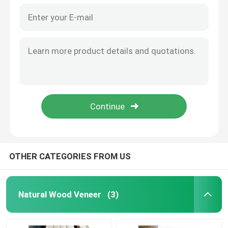
OTHER CATEGORIES FROM US
Natural Wood Veneer
(3)