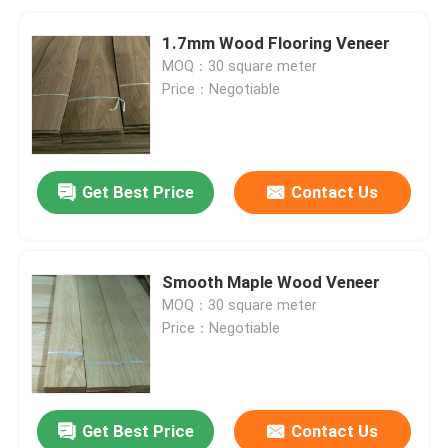
1.7mm Wood Flooring Veneer
MOQ：30 square meter
Price：Negotiable
Get Best Price
Contact Us
Smooth Maple Wood Veneer
MOQ：30 square meter
Price：Negotiable
Get Best Price
Contact Us