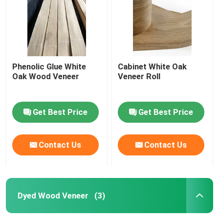
Phenolic Glue White
Cabinet White Oak
Oak Wood Veneer
Veneer Roll
Get Best Price
Get Best Price
Contact Us
Contact Us
Home
Products
Dyed Wood Veneer
(3)
About Us