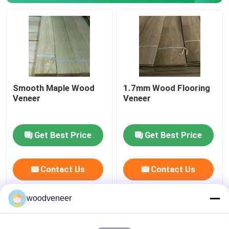
Smoked Veneer
Engineered Wood Veneer
Smooth Maple Wood
1.7mm Wood Flooring
Paper Backed Veneer
Veneer
Veneer
Rotary Cut Veneer
Get Best Price
Get Best Price
Burl Wood Veneer
Contact Us
Contact Us
Wood Edge Banding
woodveneer
Hardwood Veneer Plywood
Smoked Veneer
(0)