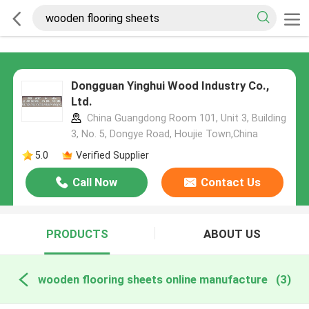
Dongguan Yinghui Wood Industry Co.,
Ltd.
China Guangdong Room 101, Unit 3, Building
3, No. 5, Dongye Road, Houjie Town,China
5.0
Verified Supplier
Call Now
Contact Us
PRODUCTS
ABOUT US
wooden flooring sheets online manufacture
(3)