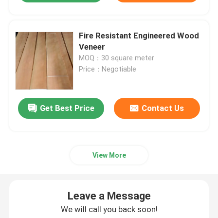
Fire Resistant Engineered Wood
Veneer
MOQ：30 square meter
Price：Negotiable
Get Best Price
Contact Us
View More
Leave a Message
We will call you back soon!