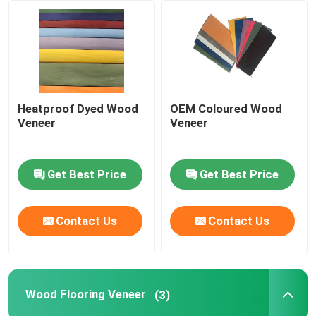
Factory Tour
Quality Control
Heatproof Dyed Wood
OEM Coloured Wood
Veneer
Veneer
Contact Us
Get Best Price
Get Best Price
Request A Quote
Natural Wood Veneer
Contact Us
Contact Us
Dyed Wood Veneer
Wood Flooring Veneer
(3)
Wood Flooring Veneer