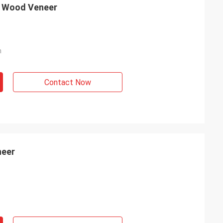
d Wood Veneer
m
Contact Now
neer