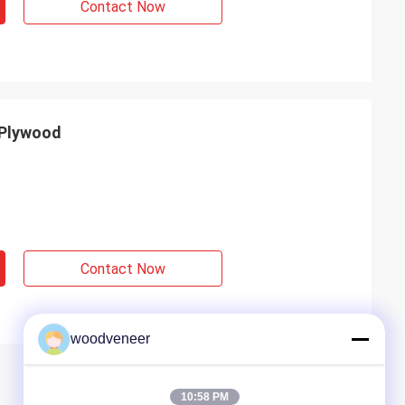
Contact Now
 Plywood
Contact Now
woodveneer
10:58 PM