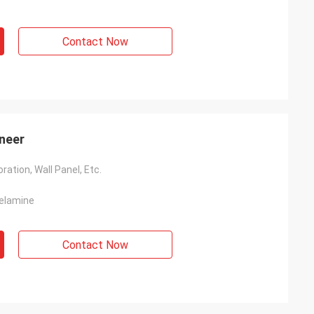
Contact Now
neer
ration, Wall Panel, Etc.
Melamine
Contact Now