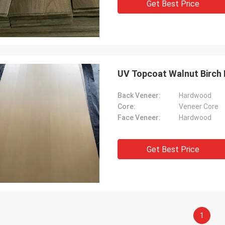
Get Best Price
UV Topcoat Walnut Birch
Back Veneer:
Hardwood
Core:
Veneer Core
Face Veneer:
Hardwood
Get Best Price
1