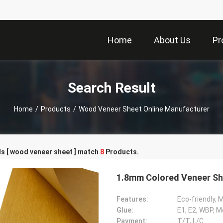
Home
About Us
Pr
Search Result
Home
/
Products
/
Wood Veneer Sheet Online Manufacturer
s [ wood veneer sheet ] match
8
Products.
1.8mm Colored Veneer S
Features:
Eco-friendly, 
Glue:
E1, E2, WBP, 
Payment:
T/T, L/C