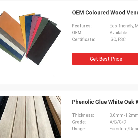
OEM Coloured Wood Ven
Features:
Eco-friendly, 
OEM:
Available
Certificate:
ISO, FSC
Get Best Price
Phenolic Glue White Oak
Thickness:
0.6mm-1.2m
Grade:
A/B/C/D
Usage:
Furniture/Doo