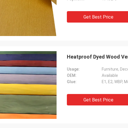
Get Best Price
Heatproof Dyed Wood Ve
Usage:
Furniture, Deco
OEM:
Available
Glue:
E1, E2, WBP, 
Get Best Price