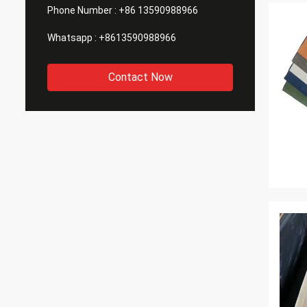
Phone Number :
+86 13590988966
Whatsapp :
+8613590988966
Contact Now