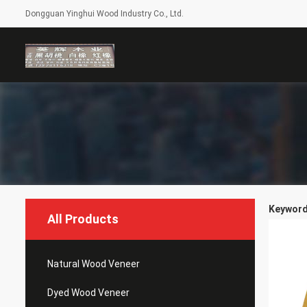
Dongguan Yinghui Wood Industry Co., Ltd.
Keyword
All Products
Natural Wood Veneer
Dyed Wood Veneer