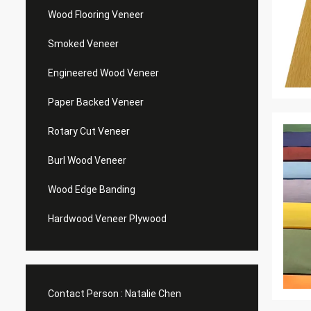
Wood Flooring Veneer
Smoked Veneer
Engineered Wood Veneer
Paper Backed Veneer
Rotary Cut Veneer
Burl Wood Veneer
Wood Edge Banding
Hardwood Veneer Plywood
Contact Person :
Natalie Chen