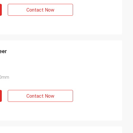
Contact Now
eer
40mm
Contact Now