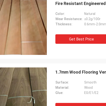
Fire Resistant Engineere
Color:
Natural
Wear Resistance:
≥0.2g/100r
Thickness:
0.6mm-2.0m
Get Best Price
1.7mm Wood Flooring Ve
Surface:
Smooth
Material:
Wood
Glue:
E0/E1/E2