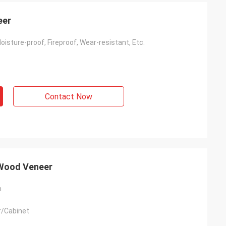
eer
Moisture-proof, Fireproof, Wear-resistant, Etc.
Contact Now
 Wood Veneer
m
r/Cabinet