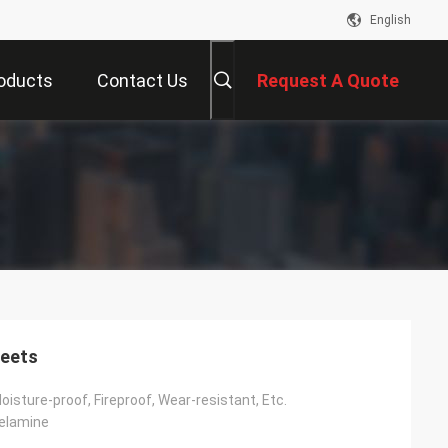
English
oducts
Contact Us
Request A Quote
heets
Moisture-proof, Fireproof, Wear-resistant, Etc.
Melamine