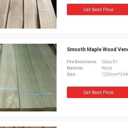
Get Best Price
Smooth Maple Wood Ven
Fire Resistance:
Class B1
Material:
Wood
Size:
1220mm*24
Get Best Price